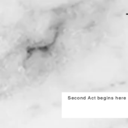
Second Act begins here