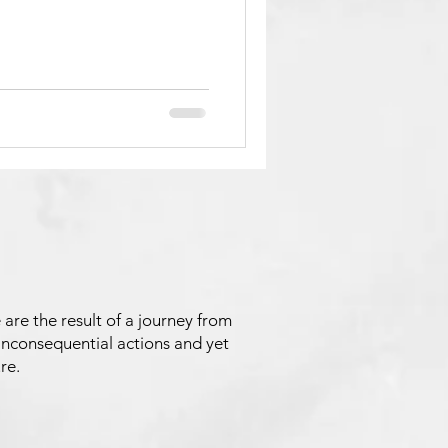
 are the result of a journey from
inconsequential actions and yet
re.