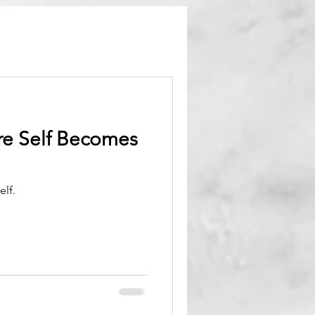
re Self Becomes
elf.