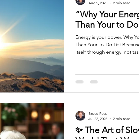
Aug 5, 2025
2 min read
“Why Your Ener
Than Your to Do 
Energy is your power. Why Your Energy Is More Important
Than Your To‑Do List Because
itself through energy, not ta
productivity is about managi
and squeezing more into the 
— and far more powerful: Yo
identity in the moment. And 
everything else. A to‑do list 
Your energy tells you who yo
Bruce Ross
Jul 22, 2025
2 min read
✨ The Art of Sl