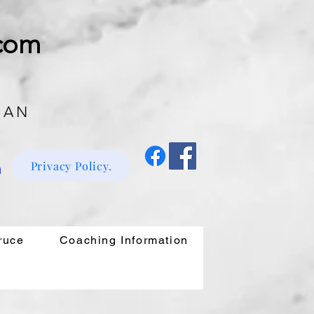
.com
 AN
Privacy Policy.
m
ruce
Coaching Information