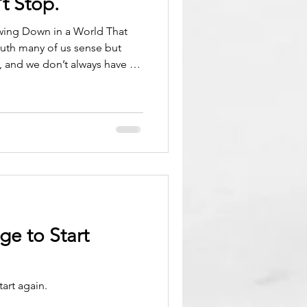
t Stop.
wing Down in a World That
truth many of us sense but
t, and we don’t always have to
ng the way, we absorbed the
uals progress, that busyness
down is something you earn
 allowed to choose. But
t’s a lifeline. There comes a
 stretch
ge to Start
art again.