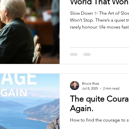
World That Won’
Slow Down ✨ The Art of Slo
Won’t Stop. There’s a quiet 
rarely honour: life moves fas
move with it. Somewhere alo
idea that constant motion eq
equals worth, that slowing 
rather than something you’re
slowing down isn’t a luxury. I
moment — often after a long
Bruce Ross
Jul 8, 2025
2 min read
The quite Coura
Again.
How to find the courage to st