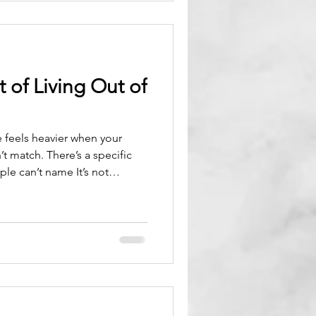
 of Living Out of
fe feels heavier when your
’t match. There’s a specific
le can’t name It’s not
’s not even stress. Its identity
 created when the life you’re
e person you’re becoming.
nsive forces in your life. You
d even after sleeping. You