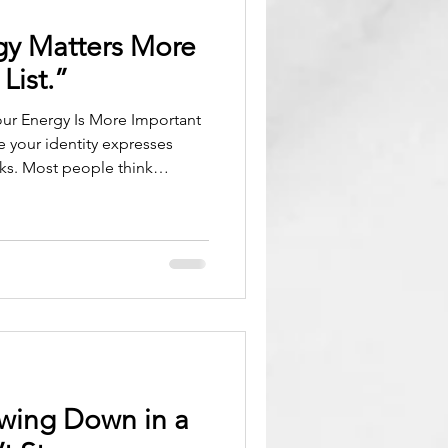
gy Matters More
List.”
 your identity expresses
sks. Most people think
ng time, organizing tasks,
day. But the truth is simpler
ur energy determines your
your identity determines
can only tell you what to do.
u are being
owing Down in a