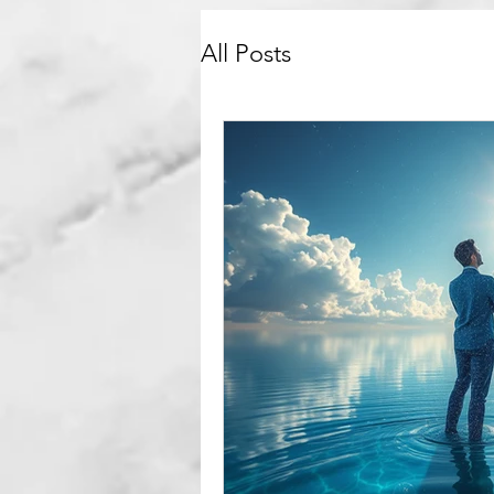
All Posts