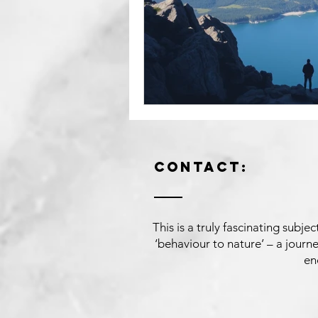
Contact:
This is a truly fascinating subj
‘behaviour to nature’ – a jour
en