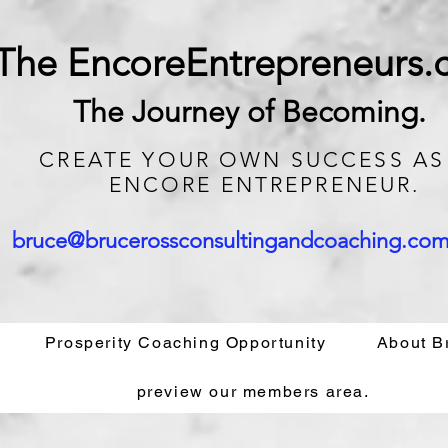
The EncoreEntrepreneurs
The Journey of Becoming.
CREATE
YOUR OWN SUCCESS AS
ENCORE ENTREPRENEUR.
bruce@brucerossconsultingandcoaching.co
Prosperity Coaching Opportunity
About B
preview our members area.