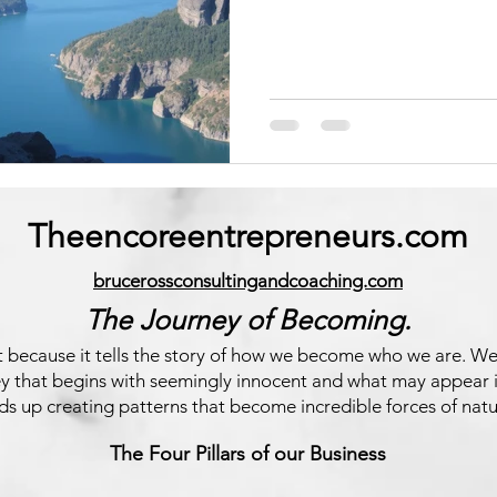
Theencoreentrepreneurs.com
brucerossconsultingandcoaching.com
The Journey of Becoming.
ect because it tells the story of how we become who we are. We
ney that begins with seemingly innocent and what may appear 
ds up creating patterns that become incredible forces of natu
The Four Pillars of our Business