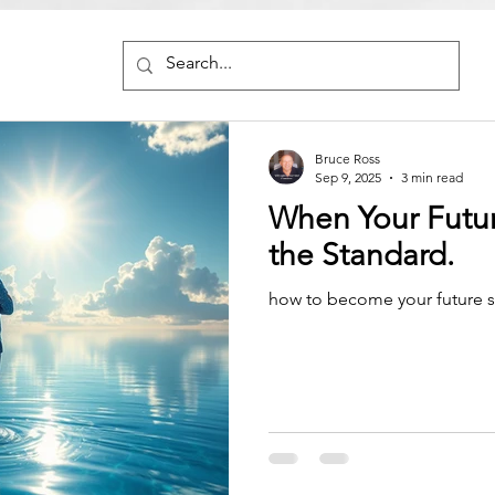
Bruce Ross
Sep 9, 2025
3 min read
When Your Futu
the Standard.
how to become your future s