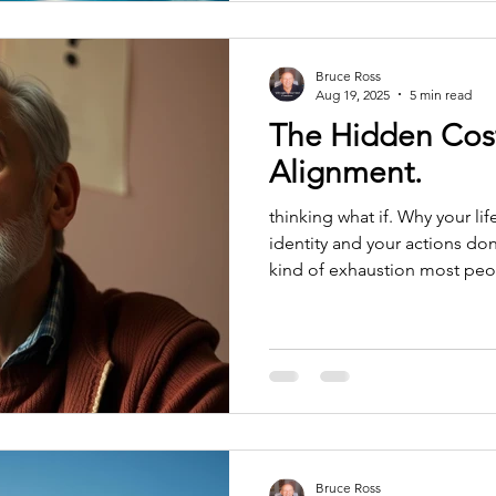
Bruce Ross
Aug 19, 2025
5 min read
The Hidden Cost
Alignment.
thinking what if. Why your li
identity and your actions don
kind of exhaustion most peop
burnout. It’s not overwhelm. It
drag — the energetic friction
living no longer matches th
And it’s one of the most expe
feel it when you wake up tire
feel it when simple dec
Bruce Ross