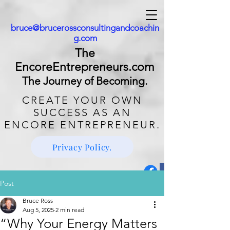
bruce@brucerossconsultingandcoachin
g.com
The
EncoreEntrepreneurs.com
The Journey of Becoming.
CREATE
YOUR OWN
SUCCESS AS AN
ENCORE ENTREPRENEUR.
Privacy Policy.
Post
Bruce Ross
Aug 5, 2025
2 min read
“Why Your Energy Matters