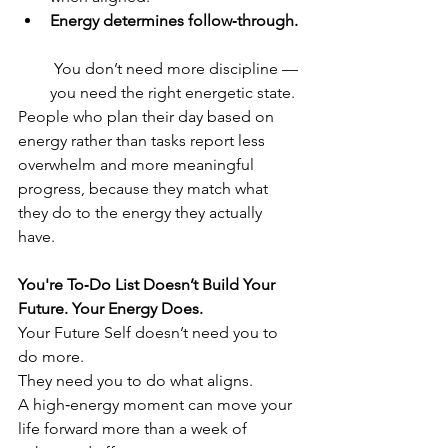
Energy determines follow‑through.
 You don’t need more discipline — 
you need the right energetic state.
People who plan their day based on 
energy rather than tasks report less 
overwhelm and more meaningful 
progress, because they match what 
they do to the energy they actually 
have.
You're To‑Do List Doesn’t Build Your 
Future. Your Energy Does.
Your Future Self doesn’t need you to 
do more.
They need you to do what aligns.
A high‑energy moment can move your 
life forward more than a week of 