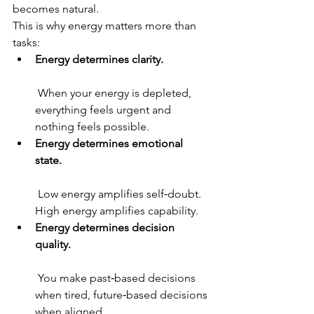
becomes natural.
This is why energy matters more than 
tasks:
Energy determines clarity.
 When your energy is depleted, 
everything feels urgent and 
nothing feels possible.
Energy determines emotional 
state.
 Low energy amplifies self‑doubt. 
High energy amplifies capability.
Energy determines decision 
quality.
 You make past‑based decisions 
when tired, future‑based decisions 
when aligned.