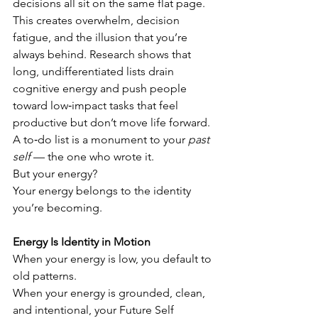
decisions all sit on the same flat page.
This creates overwhelm, decision 
fatigue, and the illusion that you’re 
always behind. Research shows that 
long, undifferentiated lists drain 
cognitive energy and push people 
toward low‑impact tasks that feel 
productive but don’t move life forward.
A to‑do list is a monument to your 
past 
self
 — the one who wrote it.
But your energy?
Your energy belongs to the identity 
you’re becoming.
Energy Is Identity in Motion
When your energy is low, you default to 
old patterns.
When your energy is grounded, clean, 
and intentional, your Future Self 