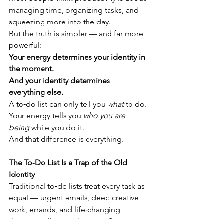
managing time, organizing tasks, and 
squeezing more into the day.
But the truth is simpler — and far more 
powerful:
Your energy determines your identity in 
the moment. 
And your identity determines 
everything else.
A to‑do list can only tell you 
what
 to do.
Your energy tells you 
who you are 
being
 while you do it.
And that difference is everything.
The To‑Do List Is a Trap of the Old 
Identity
Traditional to‑do lists treat every task as 
equal — urgent emails, deep creative 
work, errands, and life‑changing 