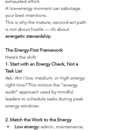
exhausted effort.
A low‑energy moment can sabotage 
your best intentions.
This is why the mature, second‑act path 
is not about hustle — it’s about 
energetic stewardship
.
The Energy‑First Framework
Here’s the shift:
1. Start with an Energy Check, Not a 
Task List
Ask: 
Am I low, medium, or high energy 
right now?
 This mirrors the “energy 
audit” approach used by mindful 
leaders to schedule tasks during peak 
energy windows.
2. Match the Work to the Energy
Low energy:
 admin, maintenance, 