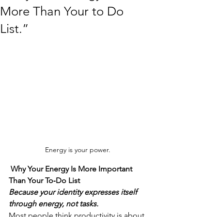
More Than Your to Do
List.”
Energy is your power.
 Why Your Energy Is More Important 
Than Your To‑Do List
Because your identity expresses itself 
through energy, not tasks.
Most people think productivity is about 