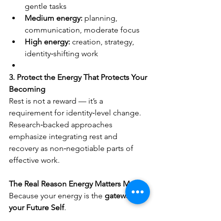
gentle tasks
Medium energy:
 planning, 
communication, moderate focus
High energy:
 creation, strategy, 
identity‑shifting work
3. Protect the Energy That Protects Your 
Becoming
Rest is not a reward — it’s a 
requirement for identity‑level change.
Research‑backed approaches 
emphasize integrating rest and 
recovery as non‑negotiable parts of 
effective work.
The Real Reason Energy Matters More
Because your energy is the 
gateway to 
your Future Self
.
Your to‑do list reflects who you were.