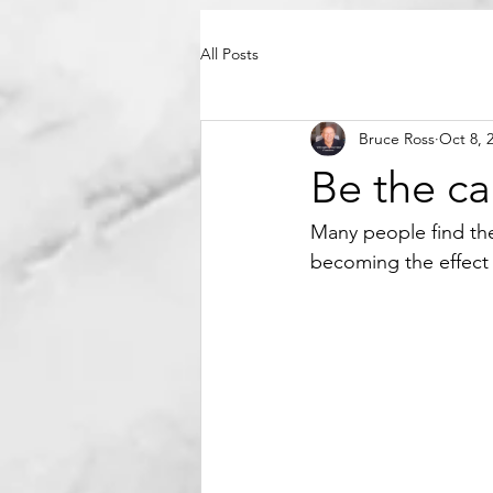
All Posts
Bruce Ross
Oct 8, 
Be the c
Many people find th
becoming the effect r