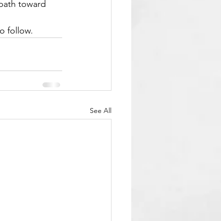
 path toward 
o follow.
See All