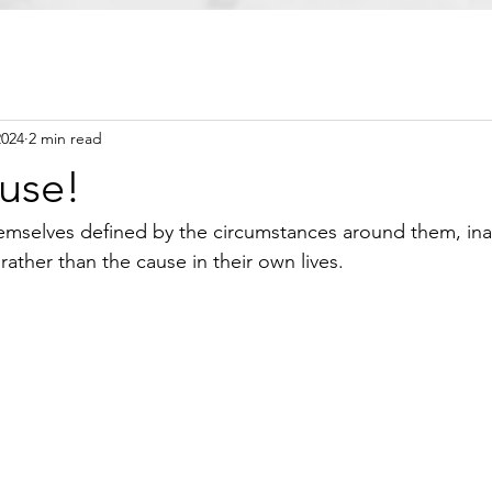
2024
2 min read
ause!
emselves defined by the circumstances around them, ina
ather than the cause in their own lives.