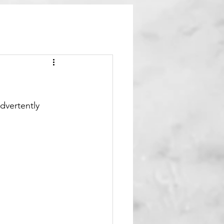
dvertently 