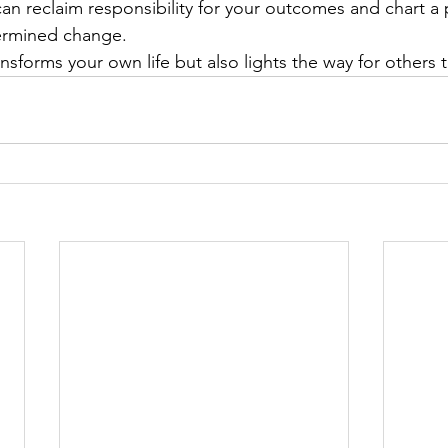
an reclaim responsibility for your outcomes and chart a
termined change.
ransforms your own life but also lights the way for others t