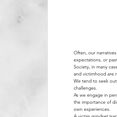
Often, our narratives
expectations, or pas
Society, in many cas
and victimhood are 
We tend to seek out
challenges.
As we engage in pers
the importance of di
own experiences.
A victim mindset trap