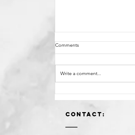
Comments
Write a comment...
When Your Future Self
Becomes the Standard.
Contact: