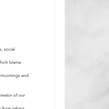
, social 
which blame 
ortcomings and 
reator of our 
s from taking 