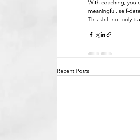
With coaching, you c
meaningful, self-de
This shift not only t
Recent Posts