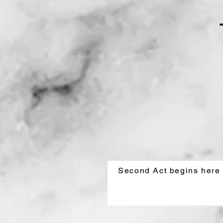
Second Act begins here