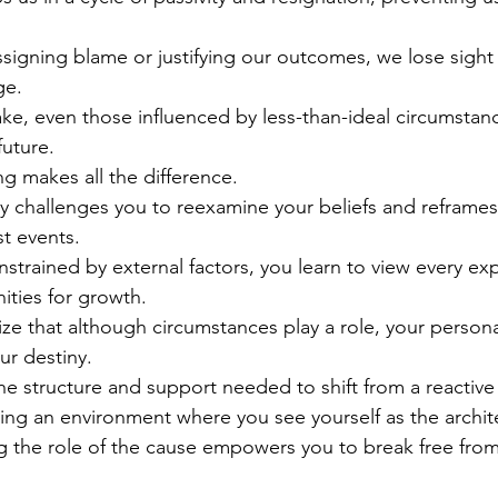
igning blame or justifying our outcomes, we lose sight 
ge.
e, even those influenced by less-than-ideal circumstanc
uture.
ng makes all the difference.
ly challenges you to reexamine your beliefs and reframes
t events.
onstrained by external factors, you learn to view every 
ities for growth.
ze that although circumstances play a role, your persona
ur destiny.
e structure and support needed to shift from a reactive 
ing an environment where you see yourself as the architec
g the role of the cause empowers you to break free from