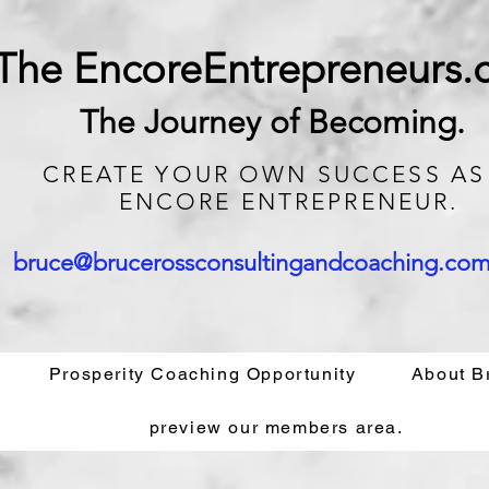
The EncoreEntrepreneurs
The Journey of Becoming.
CREATE
YOUR OWN SUCCESS AS
ENCORE ENTREPRENEUR.
bruce@brucerossconsultingandcoaching.co
Prosperity Coaching Opportunity
About B
preview our members area.