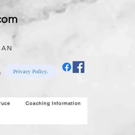
.com
 AN
Privacy Policy.
m
ruce
Coaching Information