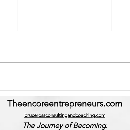
The Hidden Cost of Living
“Why
Out of Alignment.
More
Theencoreentrepreneurs.com
brucerossconsultingandcoaching.com
The Journey of Becoming.