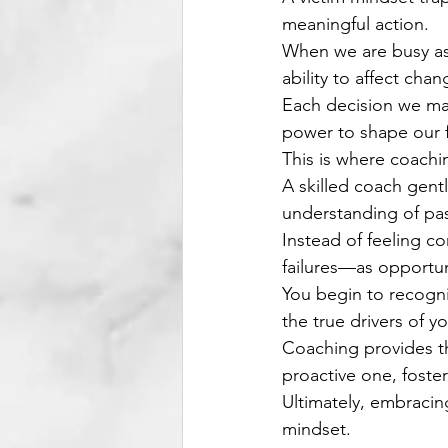
meaningful action.
When we are busy ass
ability to affect chan
Each decision we mak
power to shape our f
This is where coachi
A skilled coach gent
understanding of pas
Instead of feeling c
failures—as opportun
You begin to recogni
the true drivers of yo
Coaching provides th
proactive one, foster
Ultimately, embracin
mindset.