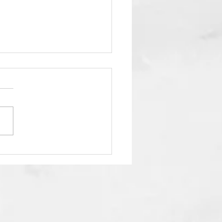
 Your Energy Matters
 Than Your to Do List.”