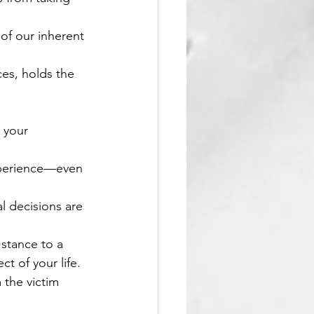
of our inherent 
es, holds the 
 your 
experience—even 
l decisions are 
stance to a 
t of your life.
 the victim 