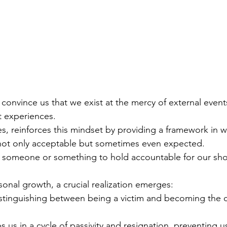
 convince us that we exist at the mercy of external events
t experiences.
es, reinforces this mindset by providing a framework in 
not only acceptable but sometimes even expected.
 someone or something to hold accountable for our sh
onal growth, a crucial realization emerges:
stinguishing between being a victim and becoming the c
s us in a cycle of passivity and resignation, preventing u