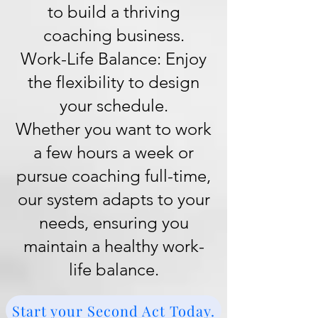
to build a thriving
coaching business.
Work-Life Balance: Enjoy
the flexibility to design
your schedule.
Whether you want to work
a few hours a week or
pursue coaching full-time,
our system adapts to your
needs, ensuring you
maintain a healthy work-
life balance.
Start your Second Act Today.