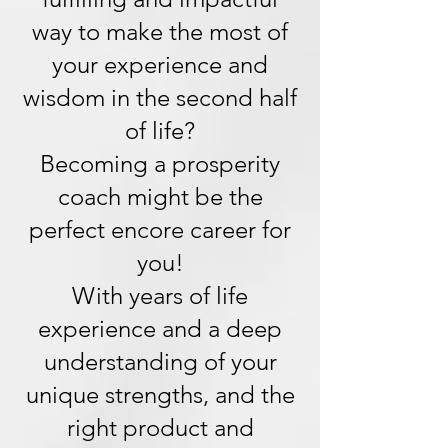
way to make the most of
your experience and
wisdom in the second half
of life?
Becoming a prosperity
coach might be the
perfect encore career for
you!
With years of life
experience and a deep
understanding of your
unique strengths, and the
right product and