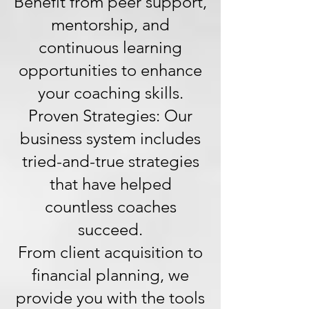
Benefit from peer support,
mentorship, and
continuous learning
opportunities to enhance
your coaching skills.
Proven Strategies: Our
business system includes
tried-and-true strategies
that have helped
countless coaches
succeed.
From client acquisition to
financial planning, we
provide you with the tools