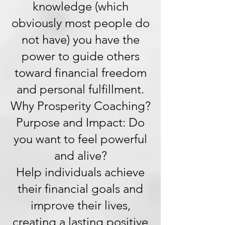
knowledge (which
obviously most people do
not have) you have the
power to guide others
toward financial freedom
and personal fulfillment.
Why Prosperity Coaching?
Purpose and Impact: Do
you want to feel powerful
and alive?
Help individuals achieve
their financial goals and
improve their lives,
creating a lasting positive