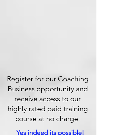
Register for our Coaching
Business opportunity and
receive access to our
highly rated paid training
course at no charge.
Yes indeed its possible!