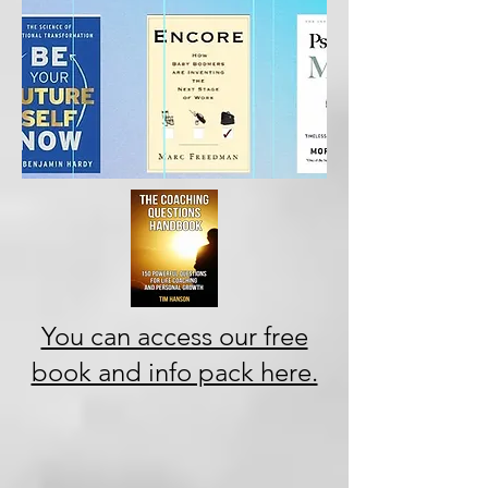
You can access our free
book and info pack here.