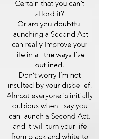
Certain that you can’t
afford it?
Or are you doubtful
launching a Second Act
can really improve your
life in all the ways I’ve
outlined.
Don’t worry I’m not
insulted by your disbelief.
Almost everyone is initially
dubious when I say you
can launch a Second Act,
and it will turn your life
from black and white to