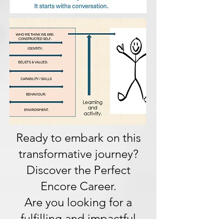
Ready to embark on this
transformative journey?
Discover the Perfect
Encore Career.
Are you looking for a
fulfilling and impactful