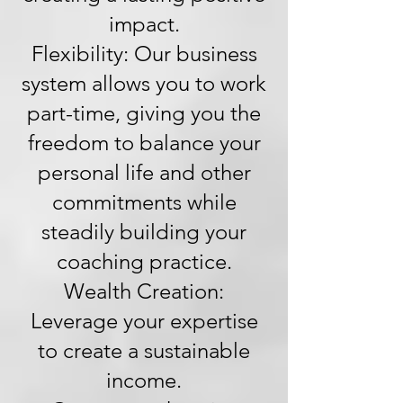
impact.
Flexibility: Our business
system allows you to work
part-time, giving you the
freedom to balance your
personal life and other
commitments while
steadily building your
coaching practice.
Wealth Creation:
Leverage your expertise
to create a sustainable
income.