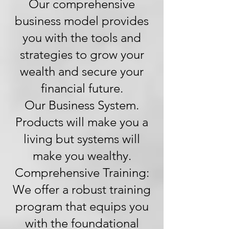
Our comprehensive
business model provides
you with the tools and
strategies to grow your
wealth and secure your
financial future.
Our Business System.
Products will make you a
living but systems will
make you wealthy.
Comprehensive Training:
We offer a robust training
program that equips you
with the foundational