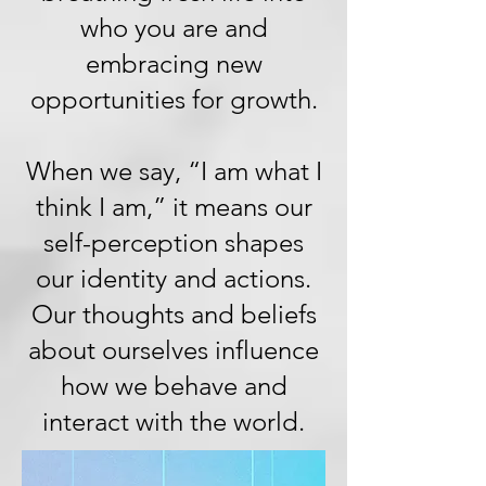
who you are and
embracing new
opportunities for growth.
When we say, “I am what I
think I am,” it means our
self-perception shapes
our identity and actions.
Our thoughts and beliefs
about ourselves influence
how we behave and
interact with the world.