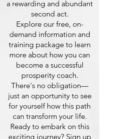
a rewarding and abundant
second act.
Explore our free, on-
demand information and
training package to learn
more about how you can
become a successful
prosperity coach.
There's no obligation—
just an opportunity to see
for yourself how this path
can transform your life.
Ready to embark on this
exciting journey? Sign up