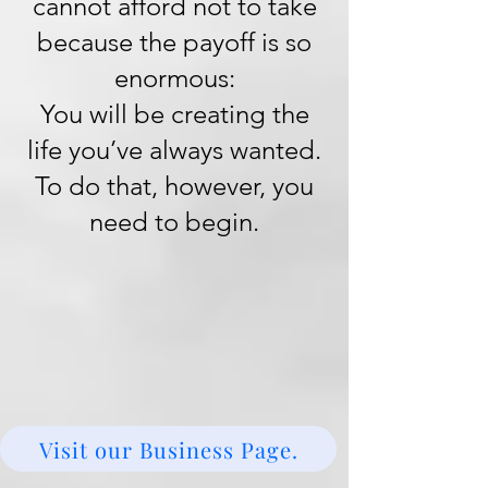
cannot afford not to take
because the payoff is so
enormous:
You will be creating the
life you’ve always wanted.
To do that, however, you
need to begin.
Visit our Business Page.