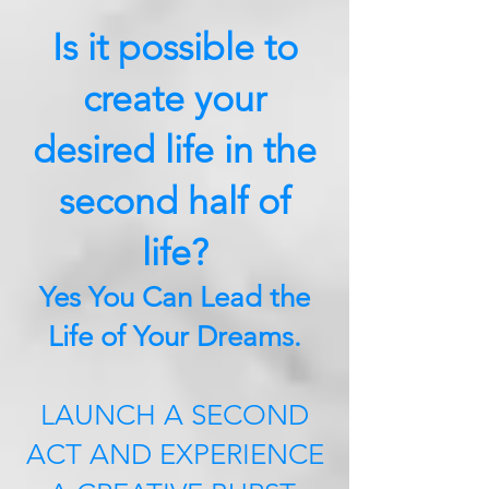
Is it possible to
create your
desired life in the
second half of
life?
Yes You Can Lead the
Life of Your Dreams.
LAUNCH A SECOND
ACT AND EXPERIENCE