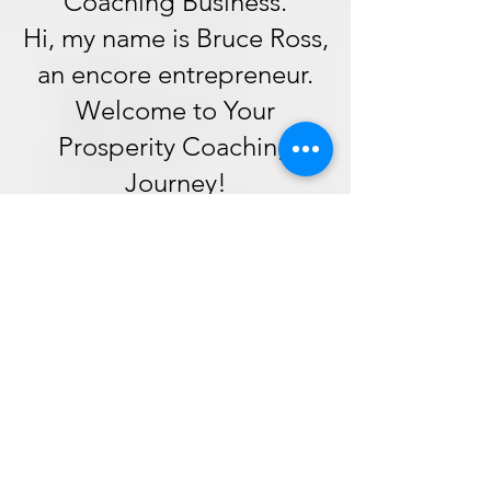
Coaching Business.
Hi, my name is Bruce Ross,
an encore entrepreneur.
Welcome to Your
Prosperity Coaching
Journey!
How you will benefit from
our foundational training.
Our foundational training
is the cornerstone of your
journey as a prosperity
coach. Here's why it is an
indispensable part of our
framework: