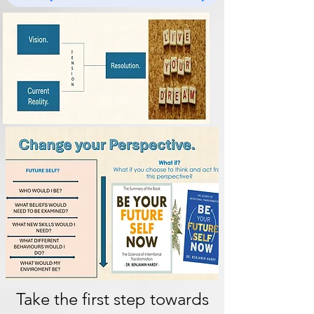
Take the first step towards