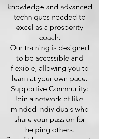
knowledge and advanced
techniques needed to
excel as a prosperity
coach.
Our training is designed
to be accessible and
flexible, allowing you to
learn at your own pace.
Supportive Community:
Join a network of like-
minded individuals who
share your passion for
helping others.