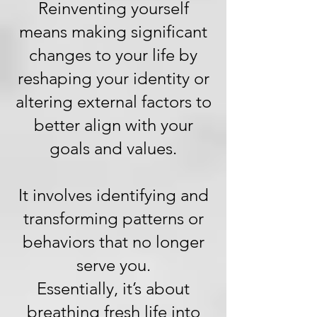
Reinventing yourself
means making significant
changes to your life by
reshaping your identity or
altering external factors to
better align with your
goals and values.
It involves identifying and
transforming patterns or
behaviors that no longer
serve you.
Essentially, it’s about
breathing fresh life into