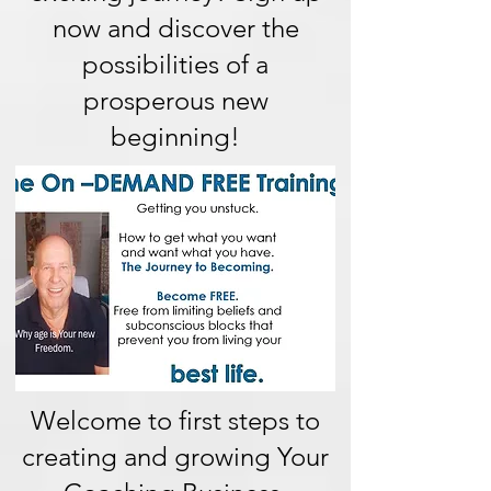
now and discover the
possibilities of a
prosperous new
beginning!
Welcome to first steps to
creating and growing Your