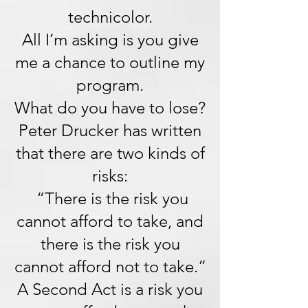
technicolor.
All I’m asking is you give
me a chance to outline my
program.
What do you have to lose?
Peter Drucker has written
that there are two kinds of
risks:
“There is the risk you
cannot afford to take, and
there is the risk you
cannot afford not to take.”
A Second Act is a risk you