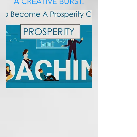
A CREATIVE BURST.