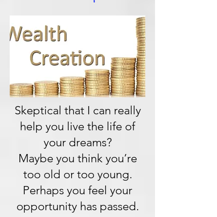
Skeptical that I can really
help you live the life of
your dreams?
Maybe you think you’re
too old or too young.
Perhaps you feel your
opportunity has passed.