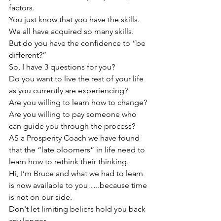
factors. 
You just know that you have the skills. 
We all have acquired so many skills.
But do you have the confidence to “be 
different?”
So, I have 3 questions for you?
Do you want to live the rest of your life 
as you currently are experiencing?
Are you willing to learn how to change?
Are you willing to pay someone who 
can guide you through the process?
AS a Prosperity Coach we have found 
that the “late bloomers” in life need to 
learn how to rethink their thinking.
Hi, I’m Bruce and what we had to learn 
is now available to you…..because time 
is not on our side.
Don't let limiting beliefs hold you back 
any longer. 