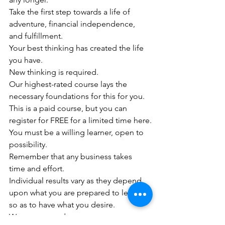
Take the first step towards a life of 
adventure, financial independence, 
and fulfillment. 
Your best thinking has created the life 
you have. 
New thinking is required.
Our highest-rated course lays the 
necessary foundations for this for you. 
This is a paid course, but you can 
register for FREE for a limited time here.
You must be a willing learner, open to 
possibility.
Remember that any business takes 
time and effort. 
Individual results vary as they depend 
upon what you are prepared to let go 
so as to have what you desire.
Warmest regards