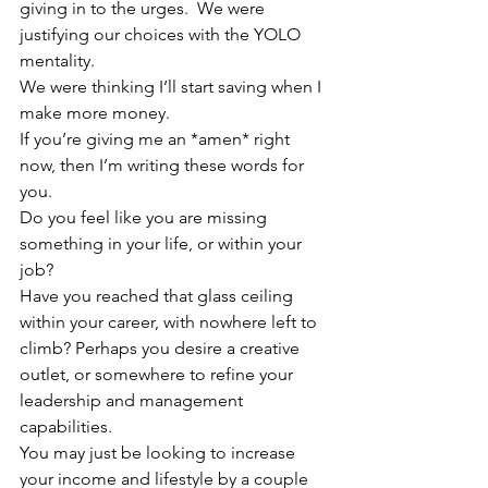
giving in to the urges.  We were 
justifying our choices with the YOLO 
mentality.  
We were thinking I’ll start saving when I 
make more money.
If you’re giving me an *amen* right 
now, then I’m writing these words for 
you.
Do you feel like you are missing 
something in your life, or within your 
job? 
Have you reached that glass ceiling 
within your career, with nowhere left to 
climb? Perhaps you desire a creative 
outlet, or somewhere to refine your 
leadership and management 
capabilities. 
You may just be looking to increase 
your income and lifestyle by a couple 