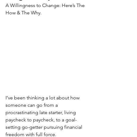
A Willingness to Change: Here’s The 
How & The Why.
I’ve been thinking a lot about how 
someone can go from a 
procrastinating late starter, living 
paycheck to paycheck, to a goal-
setting go-getter pursuing financial 
freedom with full force.