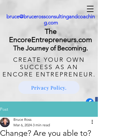
bruce@brucerossconsultingandcoachin
g.com
The
EncoreEntrepreneurs.com
The Journey of Becoming.
CREATE
YOUR OWN
SUCCESS AS AN
ENCORE ENTREPRENEUR.
Privacy Policy.
Post
Bruce Ross
Mar 6, 2024
3 min read
Change? Are you able to?