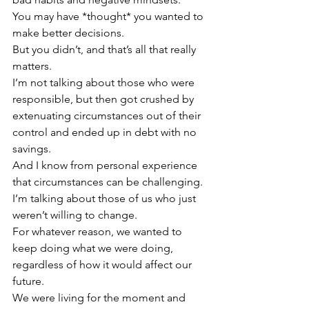
You may have *thought* you wanted to 
make better decisions.  
But you didn’t, and that’s all that really 
matters.
I’m not talking about those who were 
responsible, but then got crushed by 
extenuating circumstances out of their 
control and ended up in debt with no 
savings.
And I know from personal experience 
that circumstances can be challenging.
I’m talking about those of us who just 
weren’t willing to change.  
For whatever reason, we wanted to 
keep doing what we were doing, 
regardless of how it would affect our 
future.  
We were living for the moment and 