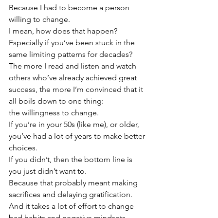
Because I had to become a person 
willing to change.
I mean, how does that happen?  
Especially if you’ve been stuck in the 
same limiting patterns for decades?
The more I read and listen and watch 
others who’ve already achieved great 
success, the more I’m convinced that it 
all boils down to one thing:  
the willingness to change.
If you’re in your 50s (like me), or older, 
you’ve had a lot of years to make better 
choices.  
If you didn’t, then the bottom line is 
you just didn’t want to.  
Because that probably meant making 
sacrifices and delaying gratification.  
And it takes a lot of effort to change 
bad habits and negative mindsets.